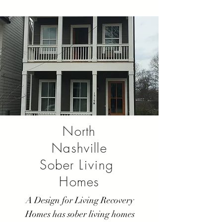
North
Nashville
Sober
Living
Homes
A Design for Living Recovery
Homes has sober living homes