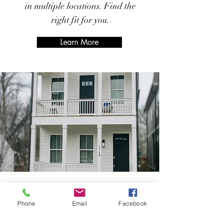
in multiple locations. Find the
right fit for you.
Learn More
Dickson
Sober Living
Phone
Email
Facebook