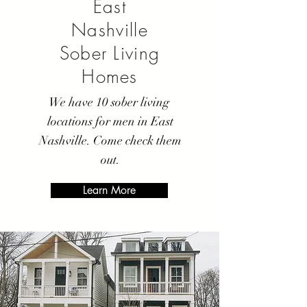
East
Nashville
Sober Living
Homes
We have 10 sober living
locations for men in East
Nashville. Come check them
out.
Learn More