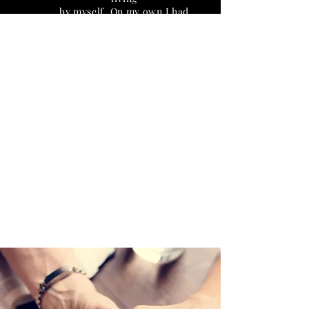
by myself. On my own I had
never been able to muster up
the willpower to do anything
recovery related. ADFL
provided me with the
accountability and support I
needed to
become involved in a 12-step
recovery program and
community. They cared just as
much about my meeting
attendance as they did about
my rent standing. I’ve always
wondered what made the
residents at this place
different from the other
places I had
been and I believe it’s because
everyone was working a
program. I never thought it
would be possible for me to
feel safe at a sober living
house but I did. After 10 years