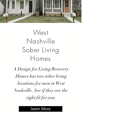
West
Nashville
Sober Living
Homes
A Design for Living Recovery
Homes has two sober living
locations for men in West
Nashville. See if they are the
right fit for you.
Learn More