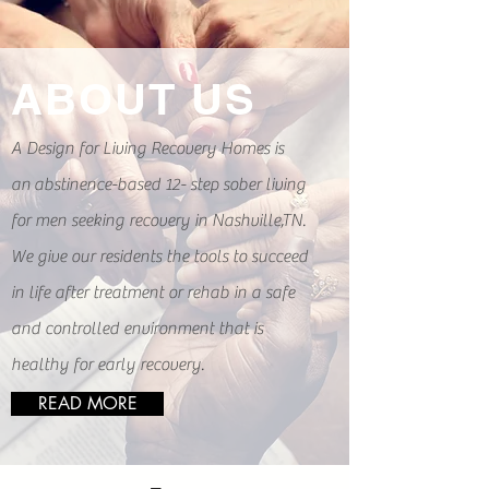
of
repeated failures, I finally
know a new freedom and new
happiness. Looking back with
ABOUT US
several years of sobriety I will
always count going to A design
For Living as one of the
A Design for Living Recovery Homes is
best life decisions I have ever
made.
an
abstinence-based 12- step sober living
for men seeking recovery in Nashville,TN.
We give our residents the tools to succeed
in life after treatment or rehab in a safe
and controlled environment that is
healthy for early recovery.
READ MORE