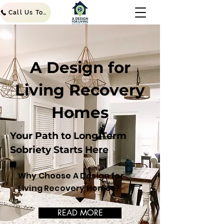
Call Us Today!
A Design for
Living Recovery
Homes
Your Path to Long-Term
Sobriety Starts Here
Why Choose A Design for
Living Recovery Homes?
READ MORE