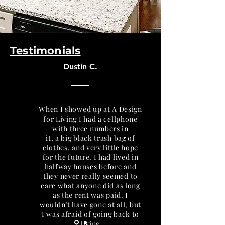
Testimonials
Dustin C.
When I showed up at A Design
for Living I had a cellphone
with three numbers in
it, a big black trash bag of
clothes, and very little hope
for the future. I had lived in
halfway houses before and
they never really seemed to
care what anyone did as long
as the rent was paid. I
wouldn’t have gone at all, but
I was afraid of going back to
living